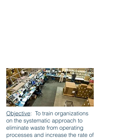
Lean Manufacturing
Objective
:
To train organizations
on the systematic approach to
eliminate waste from operating
processes and increase the rate of