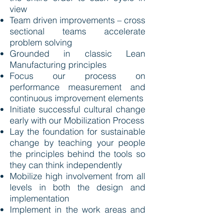
view
Team driven improvements – cross
sectional teams accelerate
problem solving
Grounded in classic Lean
Manufacturing principles
Focus our process on
performance measurement and
continuous improvement elements
Initiate successful cultural change
early with our Mobilization Process
Lay the foundation for sustainable
change by teaching your people
the principles behind the tools so
they can think independently
Mobilize high involvement from all
levels in both the design and
implementation
Implement in the work areas and