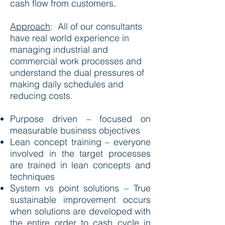
cash flow from customers.
Approach
:
All of our consultants
have real world experience in
managing industrial and
commercial work processes and
understand the dual pressures of
making daily schedules and
reducing costs.
Purpose driven – focused on
measurable business objectives
Lean concept training – everyone
involved in the target processes
are trained in lean concepts and
techniques
System vs point solutions – True
sustainable improvement occurs
when solutions are developed with
the entire order to cash cycle in