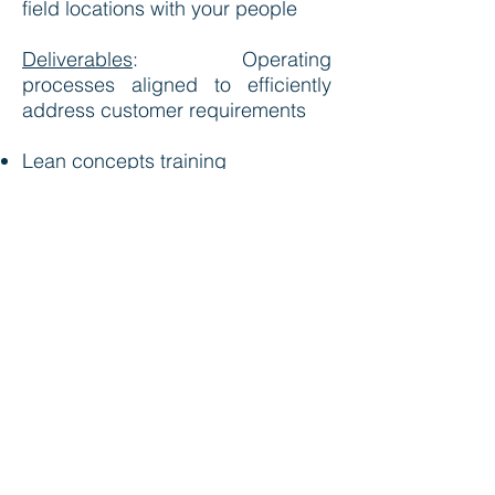
field locations with your people
Deliverables
:
Operating
processes aligned to efficiently
address customer requirements
Lean concepts training
Value stream map driven solutions
5S organization management
Visual management control
systems
Demand based scheduling
Mixed product mode planning
Setup and change over cycle
reduction
Error proofing quality controls