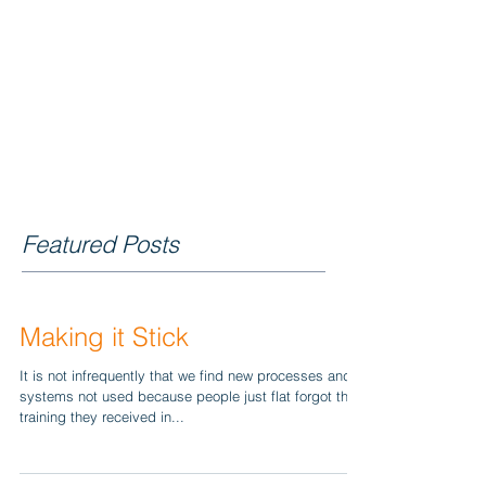
BLOG
Featured Posts
Making it Stick
It is not infrequently that we find new processes and
systems not used because people just flat forgot the
training they received in...