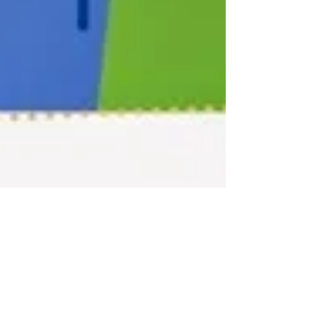
Don’t Repave the Cow Path