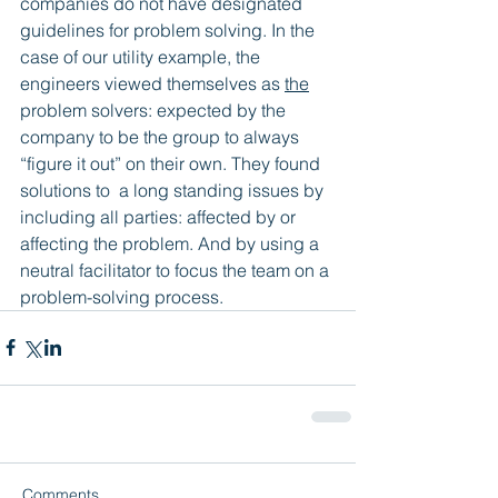
companies do not have designated 
guidelines for problem solving. In the 
case of our utility example, the 
engineers viewed themselves as 
the
problem solvers: expected by the 
company to be the group to always 
“figure it out” on their own. They found 
solutions to  a long standing issues by 
including all parties: affected by or 
affecting the problem. And by using a 
neutral facilitator to focus the team on a 
problem-solving process.
Comments