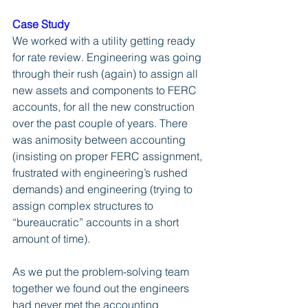
Case Study
We worked with a utility getting ready 
for rate review. Engineering was going 
through their rush (again) to assign all 
new assets and components to FERC 
accounts, for all the new construction 
over the past couple of years. There 
was animosity between accounting 
(insisting on proper FERC assignment, 
frustrated with engineering’s rushed 
demands) and engineering (trying to 
assign complex structures to 
“bureaucratic” accounts in a short 
amount of time). 
As we put the problem-solving team 
together we found out the engineers 
had never met the accounting 