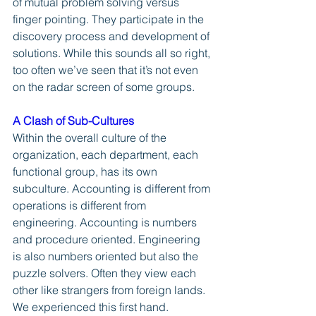
of mutual problem solving versus 
finger pointing. They participate in the 
discovery process and development of 
solutions. While this sounds all so right, 
too often we’ve seen that it’s not even 
on the radar screen of some groups. 
A Clash of Sub-Cultures
Within the overall culture of the 
organization, each department, each 
functional group, has its own 
subculture. Accounting is different from 
operations is different from 
engineering. Accounting is numbers 
and procedure oriented. Engineering 
is also numbers oriented but also the 
puzzle solvers. Often they view each 
other like strangers from foreign lands. 
We experienced this first hand.