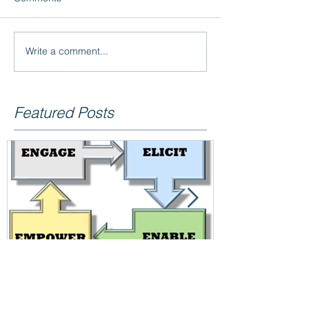
Write a comment...
Featured Posts
Employee Engagement –
Reliability =
Short-interval Controls, an