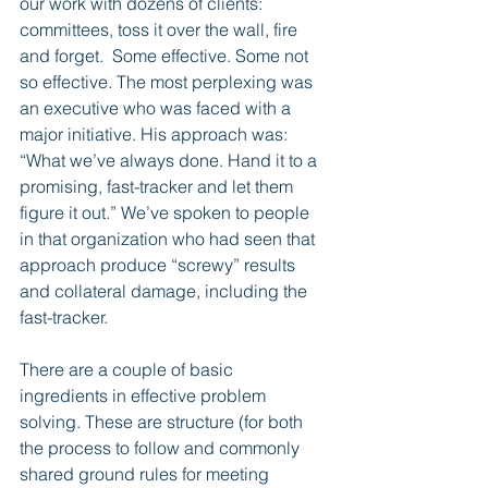
our work with dozens of clients: 
committees, toss it over the wall, fire 
and forget.  Some effective. Some not 
so effective. The most perplexing was 
an executive who was faced with a 
major initiative. His approach was: 
“What we’ve always done. Hand it to a 
promising, fast-tracker and let them 
figure it out.” We’ve spoken to people 
in that organization who had seen that 
approach produce “screwy” results 
and collateral damage, including the 
fast-tracker.
There are a couple of basic 
ingredients in effective problem 
solving. These are structure (for both 
the process to follow and commonly 
shared ground rules for meeting 