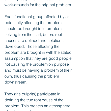
work-arounds for the original problem.
Each functional group affected by or 
potentially affecting the problem 
should be brought in to problem 
solving from the start, before root 
causes are defined and solutions 
developed. Those affecting the 
problem are brought in with the stated 
assumption that they are good people, 
not causing the problem on purpose 
and must be having a problem of their 
own, thus causing the problem 
downstream. 
They (the culprits) participate in 
defining the true root cause of the 
problem. This creates an atmosphere 