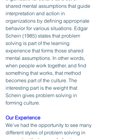
shared mental assumptions that guide 
interpretation and action in 
organizations by defining appropriate 
behavior for various situations. Edgar 
Schein (1985) states that problem 
solving is part of the learning 
experience that forms those shared 
mental assumptions. In other words, 
when people work together, and find 
something that works, that method 
becomes part of the culture. The 
interesting part is the weight that 
Schein gives problem solving in 
forming culture.
Our Experience
We’ve had the opportunity to see many 
different styles of problem solving in 