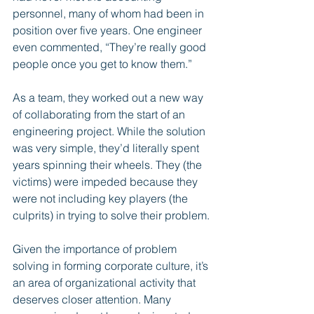
personnel, many of whom had been in 
position over five years. One engineer 
even commented, “They’re really good 
people once you get to know them.”
As a team, they worked out a new way 
of collaborating from the start of an 
engineering project. While the solution 
was very simple, they’d literally spent 
years spinning their wheels. They (the 
victims) were impeded because they 
were not including key players (the 
culprits) in trying to solve their problem.
Given the importance of problem 
solving in forming corporate culture, it’s 
an area of organizational activity that 
deserves closer attention. Many 