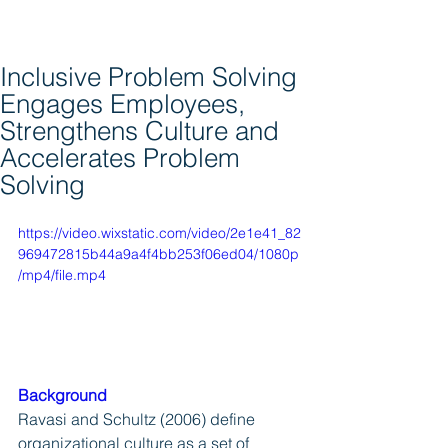
Inclusive Problem Solving
Engages Employees,
Strengthens Culture and
Accelerates Problem
Solving
https://video.wixstatic.com/video/2e1e41_82
969472815b44a9a4f4bb253f06ed04/1080p
/mp4/file.mp4
Background
Ravasi and Schultz (2006) define 
organizational culture as a set of 