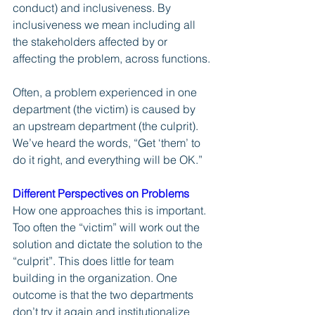
conduct) and inclusiveness. By 
inclusiveness we mean including all 
the stakeholders affected by or 
affecting the problem, across functions.
Often, a problem experienced in one 
department (the victim) is caused by 
an upstream department (the culprit). 
We’ve heard the words, “Get ‘them’ to 
do it right, and everything will be OK.” 
Different Perspectives on Problems
How one approaches this is important. 
Too often the “victim” will work out the 
solution and dictate the solution to the 
“culprit”. This does little for team 
building in the organization. One 
outcome is that the two departments 
don’t try it again and institutionalize 