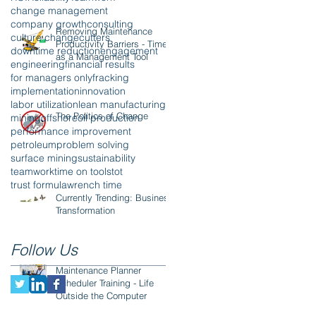
change management
company growth
consulting
Removing Maintenance
culture change
cutters
Productivity Barriers - Time
downtime reduction
engagement
as a Management Tool
engineering
financial results
for managers only
fracking
implementation
innovation
labor utilization
lean manufacturing
The Politics of Change
mining
offshore
oil production
performance improvement
petroleum
problem solving
surface mining
sustainability
teamwork
time on tools
tot
trust formula
wrench time
Currently Trending: Business
Transformation
Follow Us
Maintenance Planner
Scheduler Training - Life
Outside the Computer