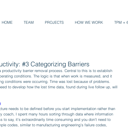
HOME
TEAM
PROJECTS
HOW WE WORK
TPM + 
ctivity: #3 Categorizing Barriers
productivity barrier removal process. Central to this is to establish 
rating conditions. The logic is that when work is measured, and it 
ng conditions were occurring. Time was lost because of problems. 
eed to develop how the lost time data, found during live follow up, will 
g
cture needs to be defined before you start implementation rather than 
ry coach, I spent many hours sorting through data where information 
ss to say, it’s extraordinarily time consuming and you don’t need to 
ple codes, similar to manufacturing engineering’s failure codes, 