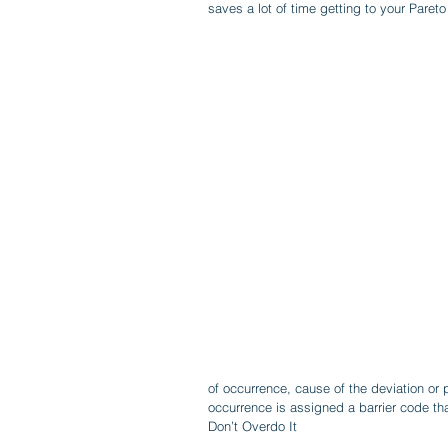
saves a lot of time getting to your Pareto
of occurrence, cause of the deviation or 
occurrence is assigned a barrier code tha
Don’t Overdo It