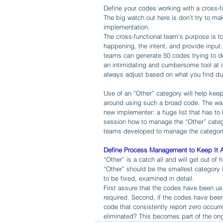
Define your codes working with a cross-f
The big watch out here is don’t try to mak
implementation. 
The cross-functional team’s purpose is to
happening, the intent, and provide input.
teams can generate 50 codes trying to d
an intimidating and cumbersome tool at imp
always adjust based on what you find dur
Use of an “Other” category will help kee
around using such a broad code. The wat
new implementer: a huge list that has to 
session how to manage the “Other” catego
teams developed to manage the categori
Define Process Management to Keep It A
“Other” is a catch all and will get out of 
“Other” should be the smallest category in
to be fixed, examined in detail. 
First assure that the codes have been us
required. Second, if the codes have been 
code that consistently report zero occur
eliminated? This becomes part of the on