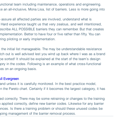
unctional team including maintenance, operations and engineering. 
e an all-inclusive, Mona Lisa, list of barriers. Less is more going into 
 assure all affected parties are involved, understand what is 
 Hard experience taught us that very zealous, and well intentioned, 
escribe ALL POSSIBLE barriers they can remember. But that creates 
lementation. Better to have four or five rather than fifty. You can 
ing piloting or early implementation. 
p the initial list manageable. The may be understandable resistance 
ch out is well advised lest you wind up back where I was as a brand 
be sorted! It should be explained at the start of the team’s design 
ry in the codes. Following is an example of what cross-functional 
es on an ongoing basis.
ll Evergreen
hand unless it is carefully monitored. In the best practice model, 
 the Pareto chart. Certainly if it becomes the largest category, it has 
ed correctly. There may be some retraining or changes to the training 
applied correctly, define new barrier codes. Likewise for any barrier 
rences. Is there a training problem or should these unused codes be 
going management of the barrier removal process.