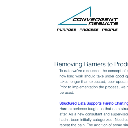
Removing Barriers to Produ
To date we’ve discussed the concept of a 
how long work should take under good ope
takes longer than expected, poor operati
Prior to implementation the process, we n
be used.
Structured Data Supports Pareto Chartin
Hard experience taught us that data stru
after. As a new consultant and superviso
hadn’t been initially categorized. Needle
repeat the pain. The addition of some sim