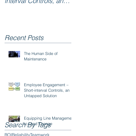
interval Controls, an
Untapped Solution
Recent Posts
The Human Side of
Maintenance
Employee Engagement –
Short-interval Controls, an
Untapped Solution
Equipping Line Management
Search By Tags
to Lead Change
ROI
Reliability
Teamwork