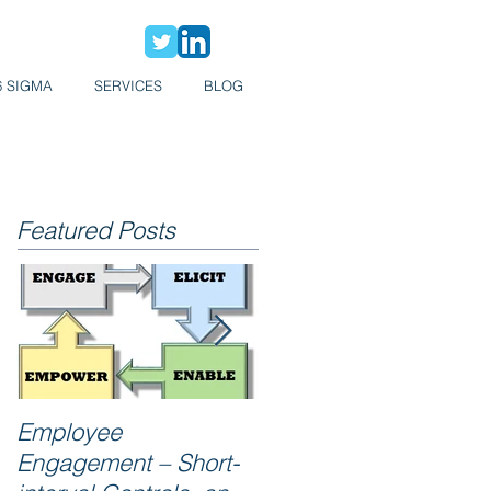
6 SIGMA
SERVICES
BLOG
Featured Posts
Employee
Reliability = Zero
Engagement – Short-
Breakdowns