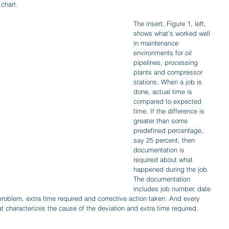
 chart.
The insert, Figure 1, left, 
shows what’s worked well 
in maintenance 
environments for oil 
pipelines, processing 
plants and compressor 
stations. When a job is 
done, actual time is 
compared to expected 
time. If the difference is 
greater than some 
predefined percentage, 
say 25 percent, then 
documentation is 
required about what 
happened during the job. 
The documentation 
includes job number, date 
problem, extra time required and corrective action taken. And every 
t characterizes the cause of the deviation and extra time required.