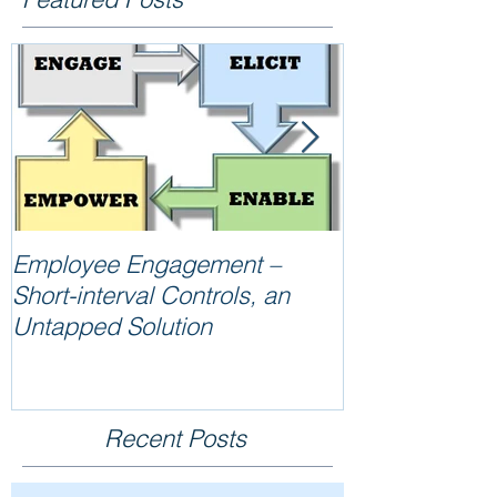
Employee Engagement –
Reliability =
Short-interval Controls, an
Untapped Solution
Recent Posts