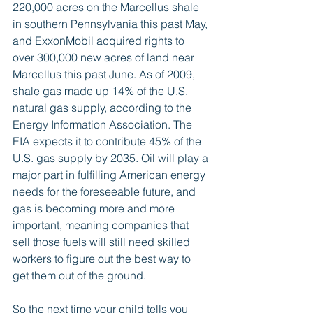
220,000 acres on the Marcellus shale 
in southern Pennsylvania this past May, 
and ExxonMobil acquired rights to 
over 300,000 new acres of land near 
Marcellus this past June. As of 2009, 
shale gas made up 14% of the U.S. 
natural gas supply, according to the 
Energy Information Association. The 
EIA expects it to contribute 45% of the 
U.S. gas supply by 2035. Oil will play a 
major part in fulfilling American energy 
needs for the foreseeable future, and 
gas is becoming more and more 
important, meaning companies that 
sell those fuels will still need skilled 
workers to figure out the best way to 
get them out of the ground. 
So the next time your child tells you 