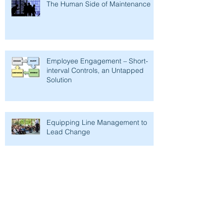
The Human Side of Maintenance
Employee Engagement – Short-
interval Controls, an Untapped
Solution
Equipping Line Management to
Lead Change
Removing Maintenance
Productivity Barriers - Time as a
Management Tool