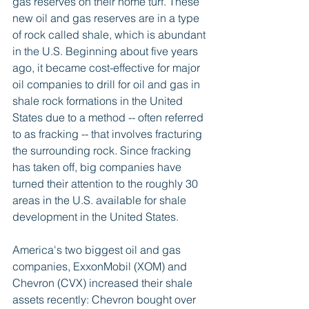
gas reserves on their home turf. These 
new oil and gas reserves are in a type 
of rock called shale, which is abundant 
in the U.S. Beginning about five years 
ago, it became cost-effective for major 
oil companies to drill for oil and gas in 
shale rock formations in the United 
States due to a method -- often referred 
to as fracking -- that involves fracturing 
the surrounding rock. Since fracking 
has taken off, big companies have 
turned their attention to the roughly 30 
areas in the U.S. available for shale 
development in the United States. 
America's two biggest oil and gas 
companies, ExxonMobil (XOM) and 
Chevron (CVX) increased their shale 
assets recently: Chevron bought over 