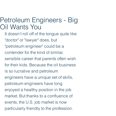
Petroleum Engineers - Big
Oil Wants You
It doesn't roll off of the tongue quite like 
"doctor" or "lawyer" does, but 
"petroleum engineer" could be a 
contender for the kind of similar, 
sensible career that parents often wish 
for their kids. Because the oil business 
is so lucrative and petroleum 
engineers have a unique set of skills, 
petroleum engineers have long 
enjoyed a healthy position in the job 
market. But thanks to a confluence of 
events, the U.S. job market is now 
particularly friendly to the profession. 