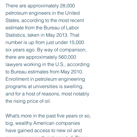
There are approximately 28,000 
petroleum engineers in the United 
States, according to the most recent 
estimate from the Bureau of Labor 
Statistics, taken in May 2013. That 
number is up from just under 15,000 
six years ago. By way of comparison, 
there are approximately 560,000 
lawyers working in the U.S., according 
to Bureau estimates from May 2010. 
Enrollment in petroleum engineering 
programs at universities is swelling, 
and for a host of reasons, most notably 
the rising price of oil. 
What’s more in the past five years or so, 
big, wealthy American companies 
have gained access to new oil and 