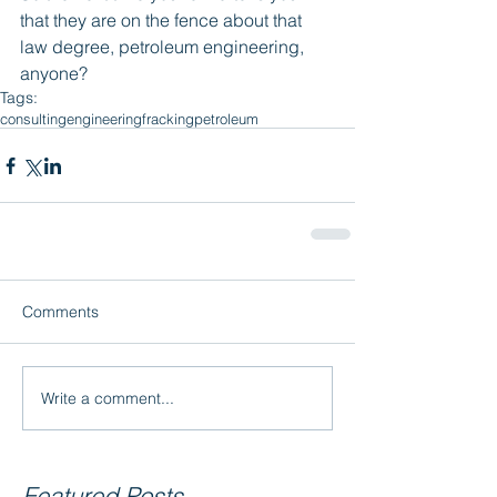
that they are on the fence about that 
law degree, petroleum engineering, 
anyone?
Tags:
consulting
engineering
fracking
petroleum
Comments
Write a comment...
Featured Posts